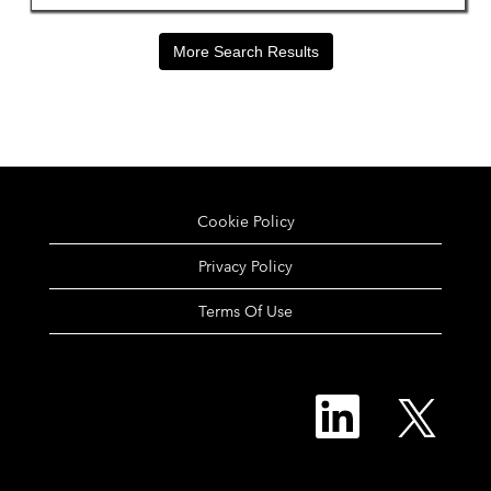
More Search Results
Cookie Policy
Privacy Policy
Terms Of Use
O
O
p
p
e
e
n
n
s
s
i
i
n