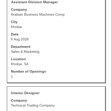
Title
Select
for
Assistant Division Manager
with
"".
Company
space
Showing
Arabian Business Machines Comp
bar
1
to
to
City
view
5
Khobar
the
of
Date
full
13
6 Aug 2026
contents
Jobs
of
Use
Department
the
the
Sales & Marketing
job
Tab
Location
information.
key
Khobar, SA
to
navigate
Number of Openings
the
1
Job
List.
Select
Title
Select
Interior Designer
to
with
Company
view
space
Technical Trading Company
the
bar