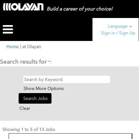
Build a career of your choice!
Language
Sign in / Sign Up
(current
Home
|
at Olayan
page)
Search results for
"".
Show More Options
Clear
Search
Showing 1 to 5 of 13 Jobs
results