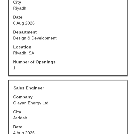
full
to
City
details
view
Riyadh
of
the
Date
the
full
6 Aug 2026
job.
contents
of
Department
the
Design & Development
job
Location
information.
Riyadh, SA
Number of Openings
1
Title
Select
Sales Engineer
with
Company
space
Olayan Energy Ltd
bar
to
City
view
Jeddah
the
Date
full
4 Aug 2026