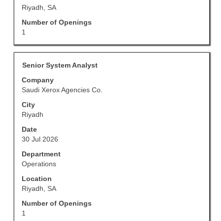
information.
Riyadh, SA
Number of Openings
1
Title
Select
Senior System Analyst
with
Company
space
Saudi Xerox Agencies Co.
bar
to
City
view
Riyadh
the
Date
full
30 Jul 2026
contents
of
Department
the
Operations
job
Location
information.
Riyadh, SA
Number of Openings
1