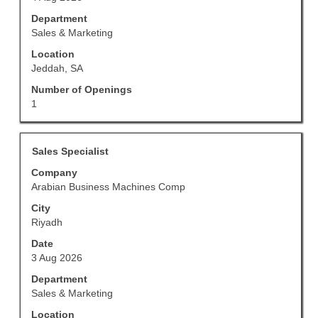
contents
of
Department
the
Sales & Marketing
job
Location
information.
Jeddah, SA
Number of Openings
1
Title
Select
Sales Specialist
with
Company
space
Arabian Business Machines Comp
bar
to
City
view
Riyadh
the
Date
full
3 Aug 2026
contents
of
Department
the
Sales & Marketing
job
Location